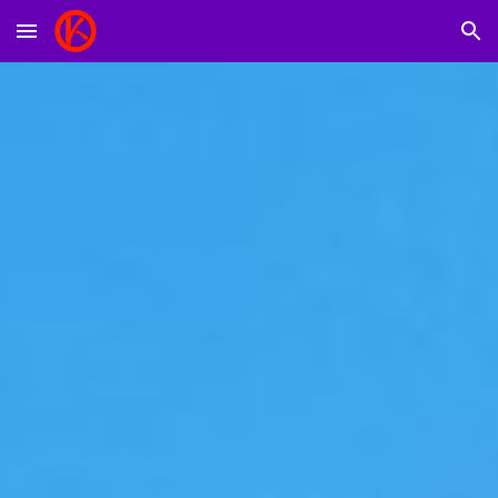
Skip to main content
Skip to navigation