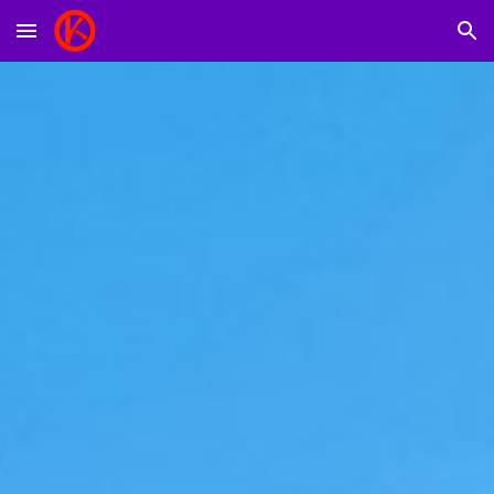
Skip to main content
Skip to navigation