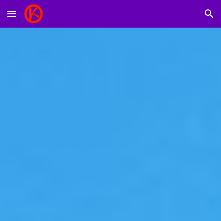
Skip to main content
Skip to navigation