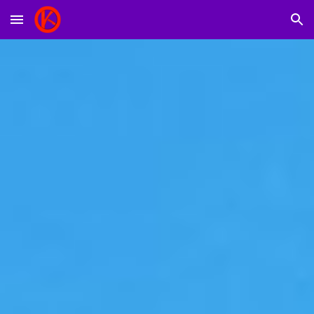
Skip to main content
Skip to navigation