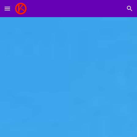
Skip to main content
Skip to navigation