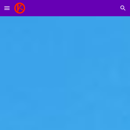
Skip to main content
Skip to navigation