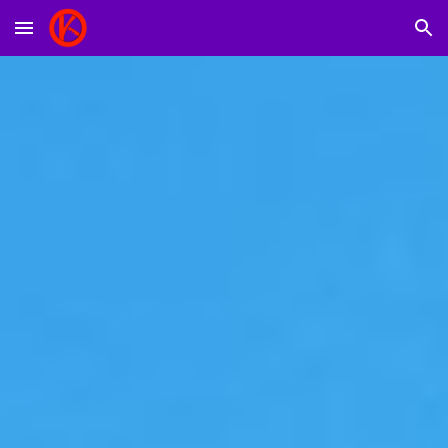
Skip to main content
Skip to navigation