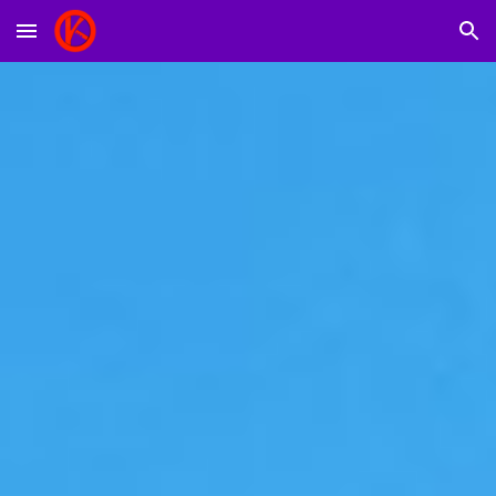
Skip to main content
Skip to navigation