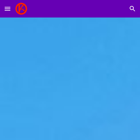
Skip to main content
Skip to navigation