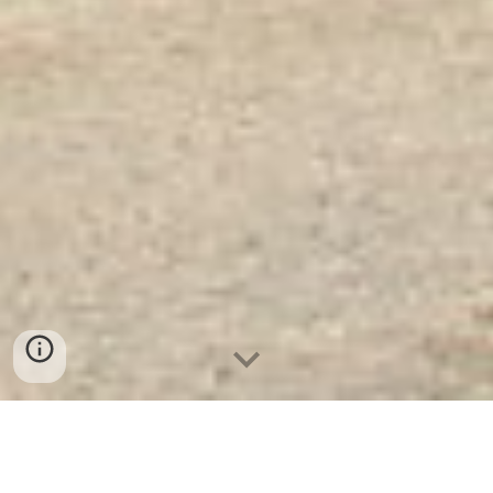
Két Sắt Vân Tay