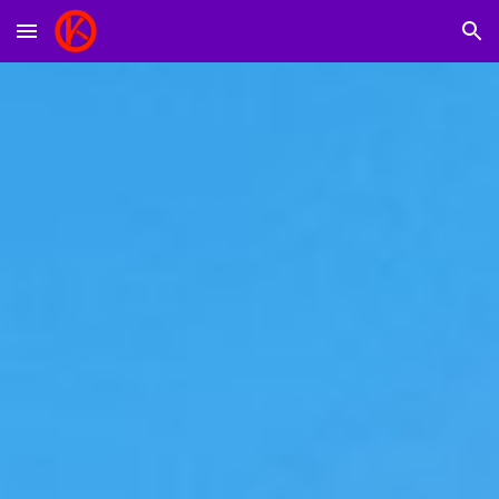
Skip to main content
Skip to navigation