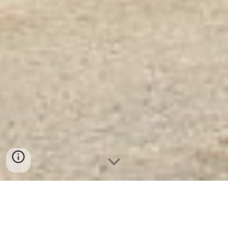
Két Sắt Vân Tay KS125