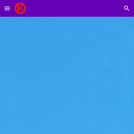
Skip to main content
Skip to navigation