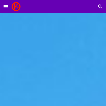
Skip to main content
Skip to navigation