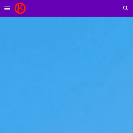
Skip to main content
Skip to navigation