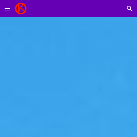
Skip to main content
Skip to navigation