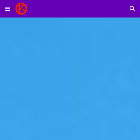
Skip to main content
Skip to navigation