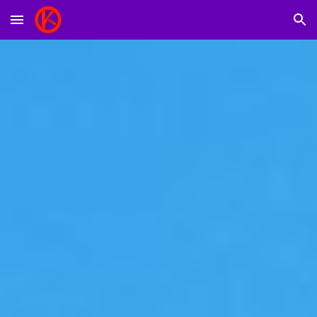
Skip to main content
Skip to navigation