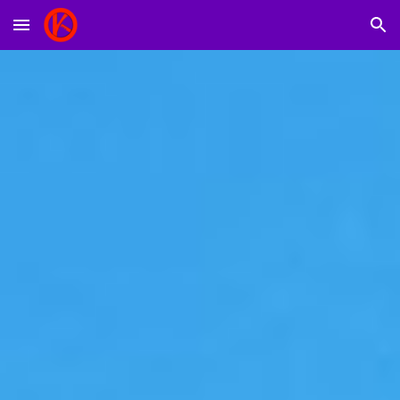
Skip to main content
Skip to navigation