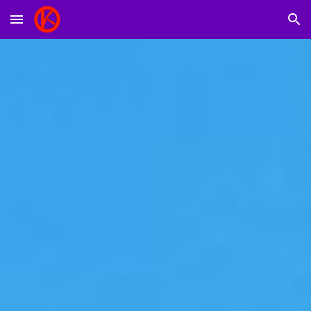
Skip to main content
Skip to navigation