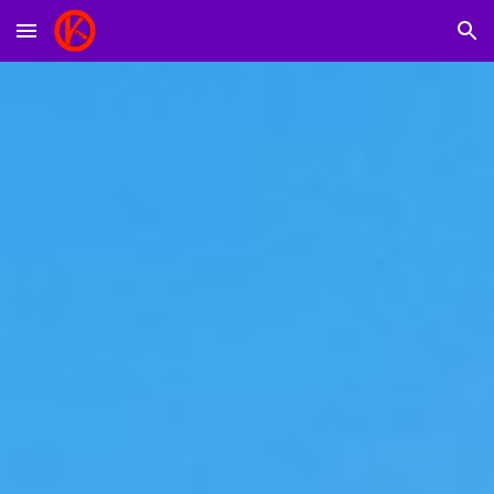
Skip to main content
Skip to navigation