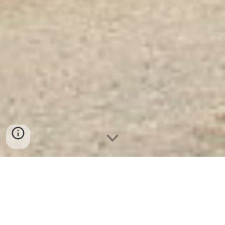
Két Sắt Hàn Quốc
KS80D White - Led Dài