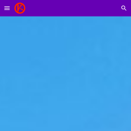
Skip to main content
Skip to navigation