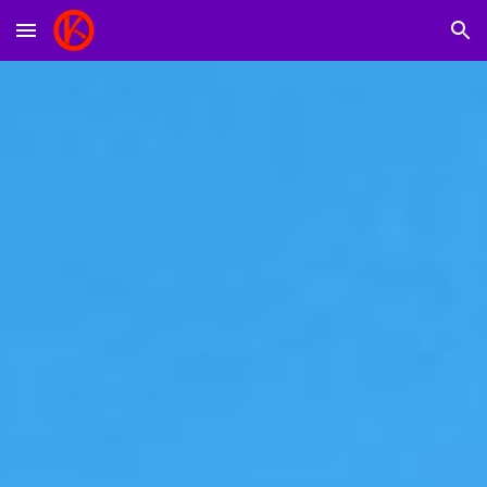
Skip to main content
Skip to navigation