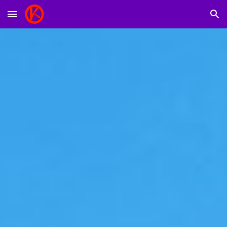
Skip to main content
Skip to navigation